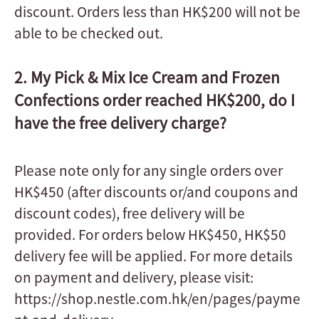
discount. Orders less than HK$200 will not be
able to be checked out.
2. My Pick & Mix Ice Cream and Frozen
Confections order reached HK$200, do I
have the free delivery charge?
Please note only for any single orders over
HK$450 (after discounts or/and coupons and
discount codes), free delivery will be
provided. For orders below HK$450, HK$50
delivery fee will be applied. For more details
on payment and delivery, please visit:
https://shop.nestle.com.hk/en/pages/payme