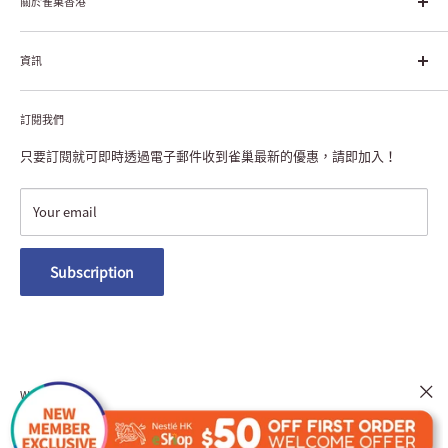
幸福生活」企業。雀巢的目標是「我們充分發掘食品的力量，提升
關於雀巢香港
每個個體的生活品質，無論現在還是未來」。
About Nestlé HK
資訊
Nestlé Hong Kong Creating Shared Value
Contact Us
Payment & Delivery
Privacy Notice
訂閱我們
Returns or Exchanges
NESCAFÉ® Dolce Gusto® Machine Registration
FAQ
只要訂閱就可即時透過電子郵件收到雀巢最新的優惠，請即加入！
Terms and Conditions
Nestlé Member Rewards
Your email
Macau Delivery
Subscription
We Accept