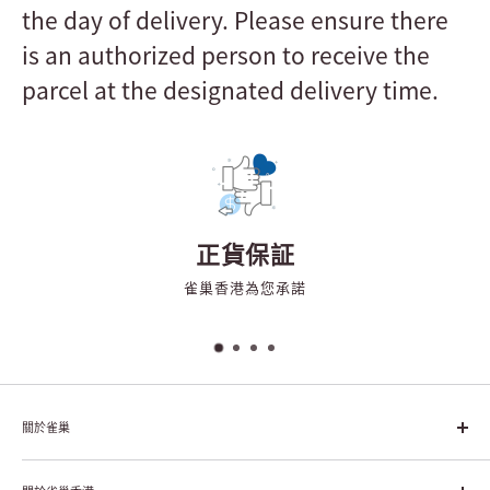
the day of delivery. Please ensure there
is an authorized person to receive the
parcel at the designated delivery time.
正貨保証
雀巢香港為您承諾
關於雀巢
雀巢集團起源於1866年的瑞士，目前是全球領先的「營養、健康、