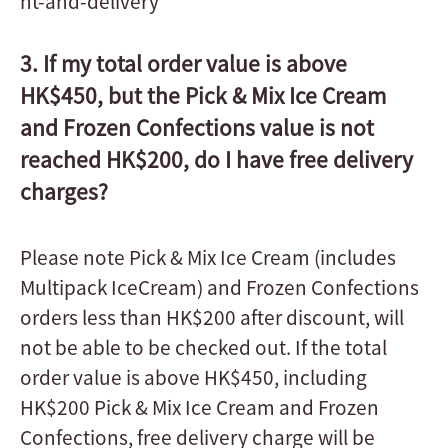
nt-and-delivery
3. If my total order value is above
HK$450, but the Pick & Mix Ice Cream
and Frozen Confections value is not
reached HK$200, do I have free delivery
charges?
Please note Pick & Mix Ice Cream (includes
Multipack IceCream) and Frozen Confections
orders less than HK$200 after discount, will
not be able to be checked out. If the total
order value is above HK$450, including
HK$200 Pick & Mix Ice Cream and Frozen
Confections, free delivery charge will be