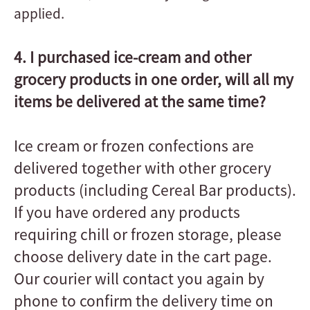
applied.
4. I purchased ice-cream and other
grocery products in one order, will all my
items be delivered at the same time?
Ice cream or frozen confections are
delivered together with other grocery
products (including Cereal Bar products).
If you have ordered any products
requiring chill or frozen storage, please
choose delivery date in the cart page.
Our courier will contact you again by
phone to confirm the delivery time on