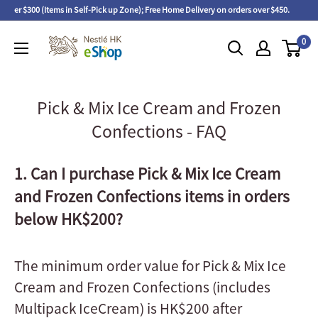
 over $300 (Items in Self-Pick up Zone); Free Home Delivery on orders over $450.
F
0
Pick & Mix Ice Cream and Frozen
Confections - FAQ
1. Can I purchase Pick & Mix Ice Cream
and Frozen Confections items in orders
below HK$200?
The minimum order value for Pick & Mix Ice
Cream and Frozen Confections (includes
Multipack IceCream) is HK$200 after