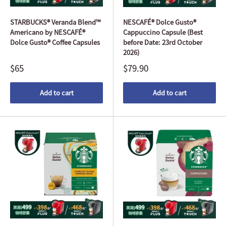
STARBUCKS® Veranda Blend™
NESCAFÉ® Dolce Gusto®
Americano by NESCAFÉ®
Cappuccino Capsule (Best
Dolce Gusto® Coffee Capsules
before Date: 23rd October
2026)
$65
$79.90
Add to cart
Add to cart