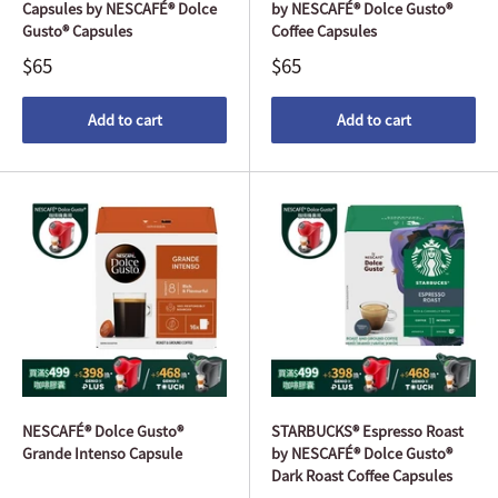
Capsules by NESCAFÉ® Dolce
by NESCAFÉ® Dolce Gusto®
Gusto® Capsules
Coffee Capsules
$65
$65
Add to cart
Add to cart
NESCAFÉ® Dolce Gusto®
STARBUCKS® Espresso Roast
Grande Intenso Capsule
by NESCAFÉ® Dolce Gusto®
Dark Roast Coffee Capsules