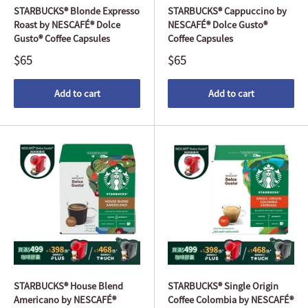
STARBUCKS® Blonde Expresso
STARBUCKS® Cappuccino by
Roast by NESCAFÉ® Dolce
NESCAFÉ® Dolce Gusto®
Gusto® Coffee Capsules
Coffee Capsules
$65
$65
Add to cart
Add to cart
STARBUCKS® House Blend
STARBUCKS® Single Origin
Americano by NESCAFÉ®
Coffee Colombia by NESCAFÉ®