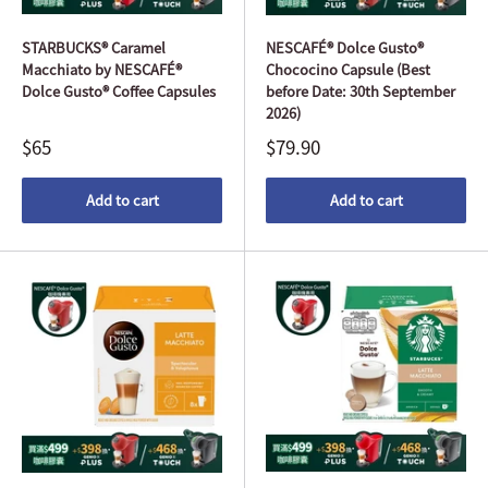
STARBUCKS® Caramel
NESCAFÉ® Dolce Gusto®
Macchiato by NESCAFÉ®
Chococino Capsule (Best
Dolce Gusto® Coffee Capsules
before Date: 30th September
2026)
$65
$79.90
Add to cart
Add to cart