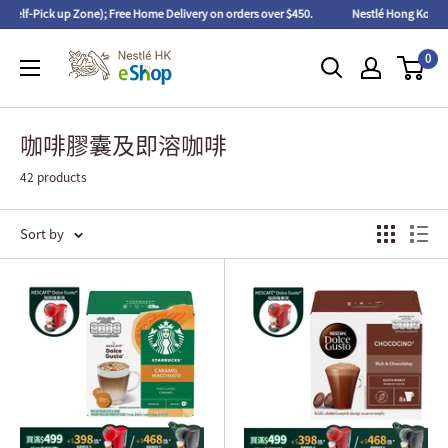
ick up Zone); Free Home Delivery on orders over $450.
Nestlé Hong Kong eShop 
0
咖啡膠囊及即溶咖啡
42 products
Sort by