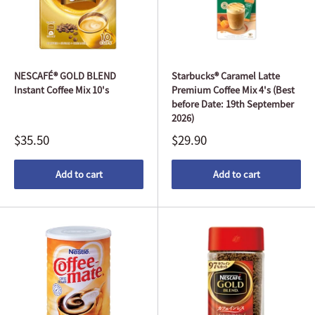
NESCAFÉ® GOLD BLEND
Starbucks® Caramel Latte
Instant Coffee Mix 10's
Premium Coffee Mix 4's (Best
before Date: 19th September
2026)
$35.50
$29.90
Add to cart
Add to cart