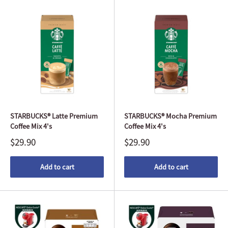
STARBUCKS® Latte Premium
STARBUCKS® Mocha Premium
Coffee Mix 4's
Coffee Mix 4's
$29.90
$29.90
Add to cart
Add to cart