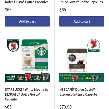
Dolce Gusto® Coffee Capsules
Dolce Gusto® Coffee Capsules
$65
$65
Add to cart
Add to cart
STARBUCKS® White Mocha by
NESCAFÉ® Dolce Gusto®
NESCAFÉ® Dolce Gusto®
Espresso Intenso Capsule
Capsule
$65
$79.90