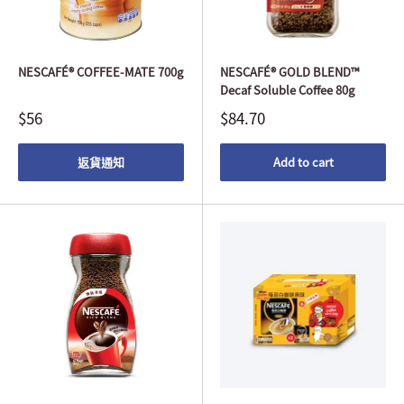
NESCAFÉ® COFFEE-MATE 700g
NESCAFÉ® GOLD BLEND™
Decaf Soluble Coffee 80g
$56
$84.70
返貨通知
Add to cart