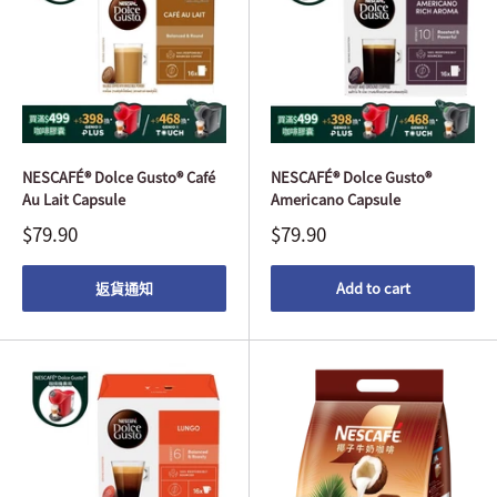
NESCAFÉ® Dolce Gusto® Café
NESCAFÉ® Dolce Gusto®
Au Lait Capsule
Americano Capsule
$79.90
$79.90
返貨通知
Add to cart