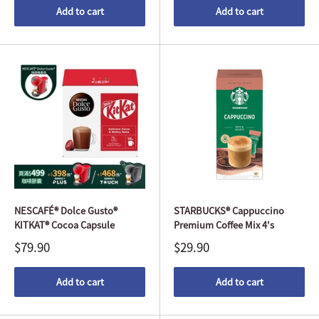
Add to cart
Add to cart
NESCAFÉ® Dolce Gusto®
STARBUCKS® Cappuccino
KITKAT® Cocoa Capsule
Premium Coffee Mix 4's
$79.90
$29.90
Add to cart
Add to cart