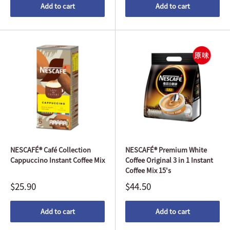
Add to cart
Add to cart
NESCAFÉ® Café Collection
NESCAFÉ® Premium White
Cappuccino Instant Coffee Mix
Coffee Original 3 in 1 Instant
Coffee Mix 15's
$25.90
$44.50
Add to cart
Add to cart