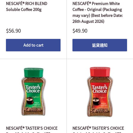
NESCAFÉ® RICH BLEND
NESCAFÉ® Premium White
Soluble Coffee 200g
Coffee - Original (Packaging
may vary) (Best before Date:
26th August 2026)
$56.90
$49.90
Add to cart
返貨通知
NESCAFÉ® TASTER'S CHOICE
NESCAFÉ® TASTER'S CHOICE