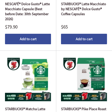
NESCAFÉ® Dolce Gusto® Latte
STARBUCKS® Latte Macchiato
Macchiato Capsule (Best
by NESCAFÉ® Dolce Gusto®
before Date: 30th September
Coffee Capsules
2026)
$79.90
$65
Add to cart
Add to cart
STARBUCKS® Matcha Latte
STARBUCKS® Pike Place Roast