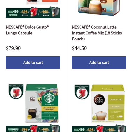
NESCAFÉ® Dolce Gusto®
NESCAFÉ® Coconut Latte
Lungo Capsule
Instant Coffee Mix (18 Sticks
Pouch)
$79.90
$44.50
Add to cart
Add to cart