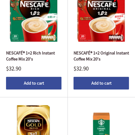
NESCAFÉ® 1+2 Rich Instant
NESCAFÉ® 1+2 Original Instant
Coffee Mix 20's
Coffee Mix 20's
$32.90
$32.90
Add to cart
Add to cart