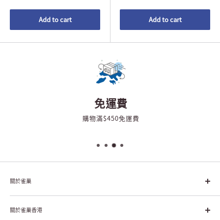
Add to cart
Add to cart
免運費
購物滿$450免運費
關於雀巢
雀巢集團起源於1866年的瑞士，目前是全球領先的「營養、健康、
幸福生活」企業。雀巢的目標是「我們充分發掘食品的力量，提升
關於雀巢香港