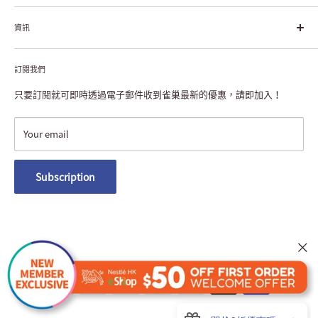
每個個體的生活品質，無論現在還是未來」。
About Nestlé HK
資訊
Nestlé Hong Kong Creating Shared Value
Contact Us
Payment & Delivery
Privacy Notice
訂閱我們
Returns or Exchanges
NESCAFÉ® Dolce Gusto® Machine Registration
FAQ
只要訂閱就可即時透過電子郵件收到雀巢最新的優惠，請即加入！
Terms and Conditions
Nestlé Member Rewards
Your email
Macau Delivery
Subscription
We Accept