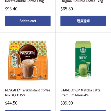
Decaf Soluble Coffee 175g
Original Soluble Coffee 175g
$93.40
$65.80
Add to cart
返貨通知
NESCAFÉ® Tarik Instant Coffee
STARBUCKS® Matcha Latte
Mix 31g X 15's
Premium Mixes 4's
$44.50
$39.90