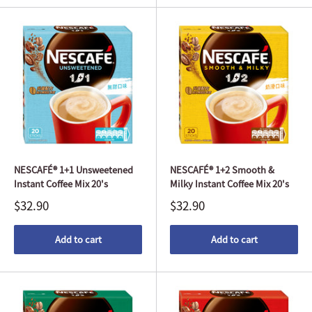
NESCAFÉ® 1+1 Unsweetened
NESCAFÉ® 1+2 Smooth &
Instant Coffee Mix 20's
Milky Instant Coffee Mix 20's
$32.90
$32.90
Add to cart
Add to cart