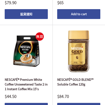
$79.90
$65
返貨通知
Add to cart
NESCAFÉ® Premium White
NESCAFÉ® GOLD BLEND™
Coffee Unsweetened Taste 2 in
Soluble Coffee 120g
1 Instant Coffee Mix 15's
$44.50
$84.70