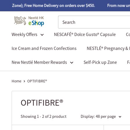
ick up Zone); Free Home Delivery on orders over $450.
From now until
Weekly Offers
NESCAFÉ® Dolce Gusto® Capsule
Co
Ice Cream and Frozen Confections
NESTLÉ® Pregnancy & I
New Nestlé Member Rewards
Self-Pick up Zone
F
Home
OPTIFIBRE®
OPTIFIBRE®
Showing 1 - 2 of 2 product
Display: 48 per page