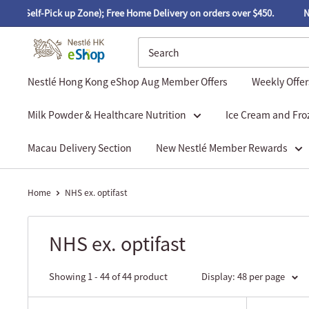
-Pick up Zone); Free Home Delivery on orders over $450.
Nestlé Hon
Nestlé Hong Kong eShop Aug Member Offers
Weekly Offer
Milk Powder & Healthcare Nutrition
Ice Cream and Fro
Macau Delivery Section
New Nestlé Member Rewards
Home
NHS ex. optifast
NHS ex. optifast
Showing 1 - 44 of 44 product
Display: 48 per page