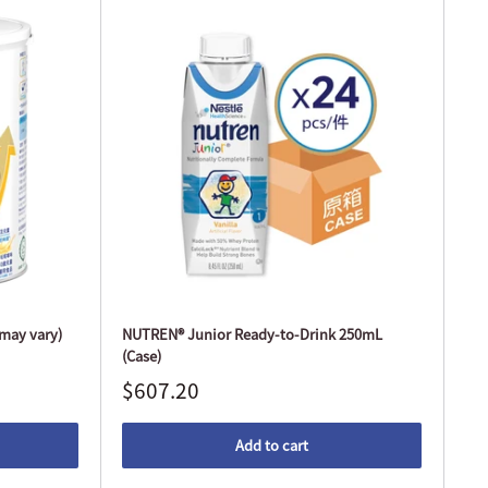
may vary)
NUTREN® Junior Ready-to-Drink 250mL
(Case)
$607.20
Add to cart