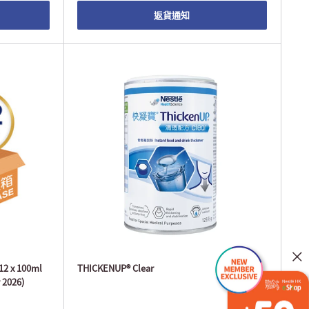
返貨通知
 12 x 100ml
THICKENUP® Clear
 2026)