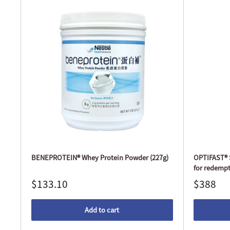
BENEPROTEIN® Whey Protein Powder (227g)
OPTIFAST® S
for redempt
$133.10
$388
Add to cart