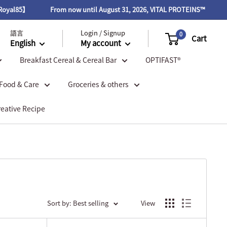
From now until August 31, 2026, VITAL PROTEINS™ items 20% off. Pur
語言
Login / Signup
0
Cart
English
My account
Breakfast Cereal & Cereal Bar
OPTIFAST®
 Food & Care
Groceries & others
reative Recipe
Sort by: Best selling
View