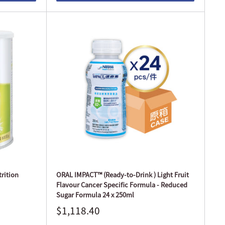
rition
ORAL IMPACT™ (Ready-to-Drink ) Light Fruit
Flavour Cancer Specific Formula - Reduced
Sugar Formula 24 x 250ml
$1,118.40