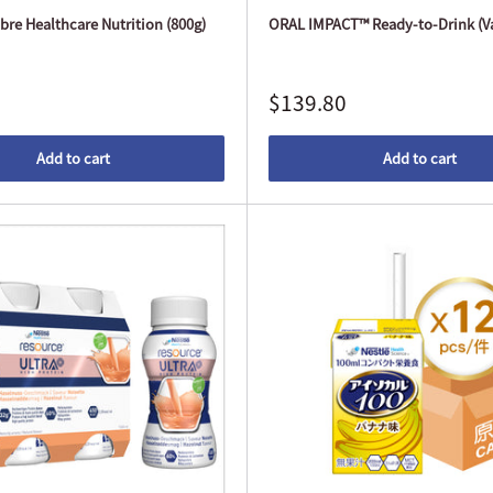
re Healthcare Nutrition (800g)
ORAL IMPACT™ Ready-to-Drink (Va
$139.80
Add to cart
Add to cart