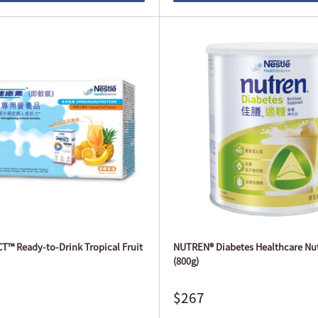
™ Ready-to-Drink Tropical Fruit
NUTREN® Diabetes Healthcare Nut
(800g)
$267