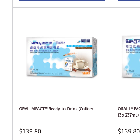
ORAL IMPACT™ Ready-to-Drink (Coffee)
ORAL IMPACT
(3 x 237mL)
$139.80
$139.80