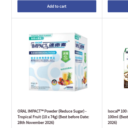
Add to cart
ORAL IMPACT™ Powder (Reduce Sugar) -
Isocal® 100
Tropical Fruit (10 x 74g) (Best before Date:
100ml (Best
28th November 2026)
2026)