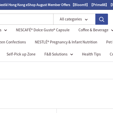
g Kong eShop August Member Offers 【Bloom9】【Prime88】【Royal85】
All categories
s
NESCAFÉ® Dolce Gusto® Capsule
Coffee & Beverage
zen Confections
NESTLÉ® Pregnancy & Infant Nutrition
Pet
Self-Pick up Zone
F&B Solutions
Health Tips
C