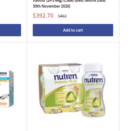
flavour (24 x 66g) (Case) (Best before Date:
30th November 2026)
$392.70
$462
Add to cart