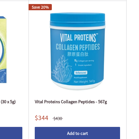
Save 20%
(30 x 5g)
Vital Proteins Collagen Peptides - 567g
$344
$430
Add to cart