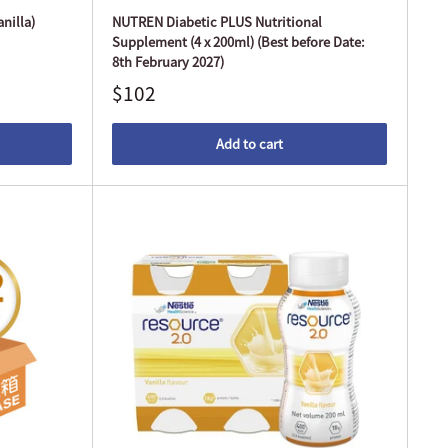
nilla)
NUTREN Diabetic PLUS Nutritional
Supplement (4 x 200ml) (Best before Date:
8th February 2027)
$102
Add to cart