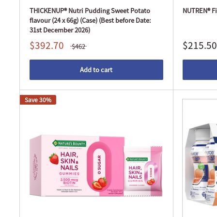
THICKENUP® Nutri Pudding Sweet Potato
NUTREN® Fib
flavour (24 x 66g) (Case) (Best before Date:
31st December 2026)
$392.70
$215.50
$462
Add to cart
Save 30%