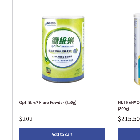
Optifibre® Fibre Powder (250g)
NUTREN® Op
(800g)
$202
$215.50
Add to cart