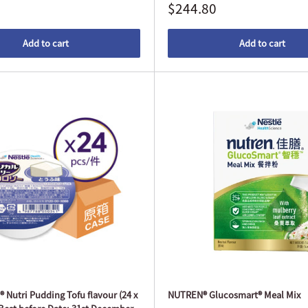
$244.80
Add to cart
Add to cart
Nutri Pudding Tofu flavour (24 x
NUTREN® Glucosmart® Meal Mix