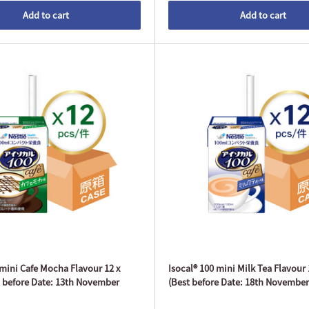
Add to cart
Add to cart
 mini Cafe Mocha Flavour 12 x
Isocal® 100 mini Milk Tea Flavour
 before Date: 13th November
(Best before Date: 18th November