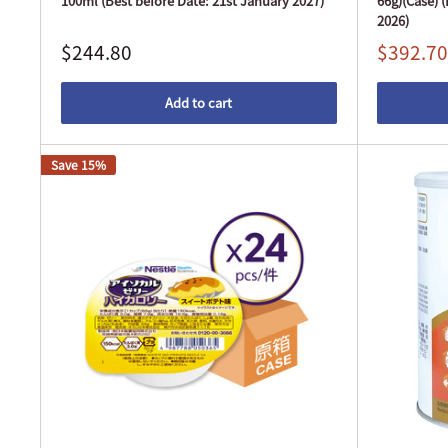
100ml (Best before Date: 21st January 2027)
66g)(Case) 
2026)
$244.80
$392.70
Add to cart
Save 15%