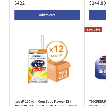
$422
$244.80
Add to cart
Save 15%
Isocal® 100 mini Corn Soup Flavour 12 x
THICKENUP® 