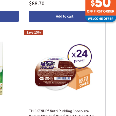
$88.70
Add to cart
Save 15%
THICKENUP® Nutri Pudding Chocolate