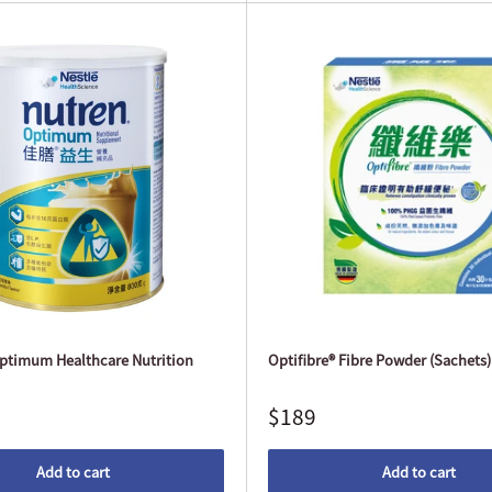
timum Healthcare Nutrition
Optifibre® Fibre Powder (Sachets) 
$189
Add to cart
Add to cart