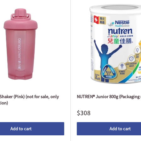
haker (Pink) (not for sale, only
NUTREN® Junior 800g (Packaging 
ion)
$308
Add to cart
Add to cart