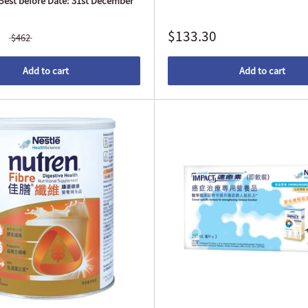
(Best before Date: 31st December
$133.30
$462
Add to cart
Add to cart