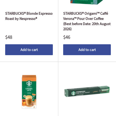
STARBUCKS® Blonde Espresso
STARBUCKS® Origami™ Caffé
Roast by Nespresso®
Verona™ Pour Over Coffee
(Best before Date: 20th August
2026)
$48
$46
Add to cart
Add to cart