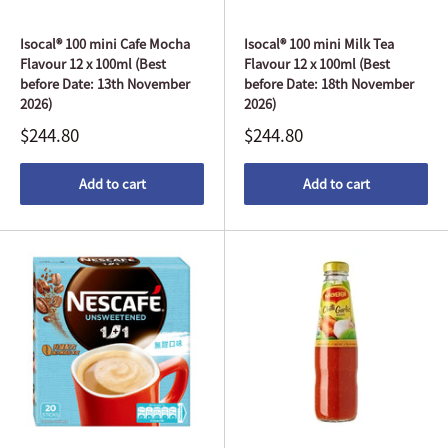
Isocal® 100 mini Cafe Mocha
Isocal® 100 mini Milk Tea
Flavour 12 x 100ml (Best
Flavour 12 x 100ml (Best
before Date: 13th November
before Date: 18th November
2026)
2026)
$244.80
$244.80
Add to cart
Add to cart