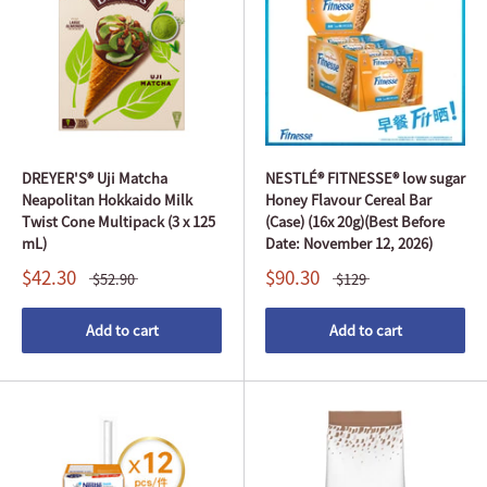
DREYER'S® Uji Matcha
NESTLÉ® FITNESSE® low sugar
Neapolitan Hokkaido Milk
Honey Flavour Cereal Bar
Twist Cone Multipack (3 x 125
(Case) (16x 20g)(Best Before
mL)
Date: November 12, 2026)
$42.30
$90.30
$52.90
$129
Add to cart
Add to cart