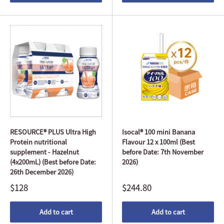
RESOURCE® PLUS Ultra High
Isocal® 100 mini Banana
Protein nutritional
Flavour 12 x 100ml (Best
supplement - Hazelnut
before Date: 7th November
(4x200mL) (Best before Date:
2026)
26th December 2026)
$128
$244.80
Add to cart
Add to cart