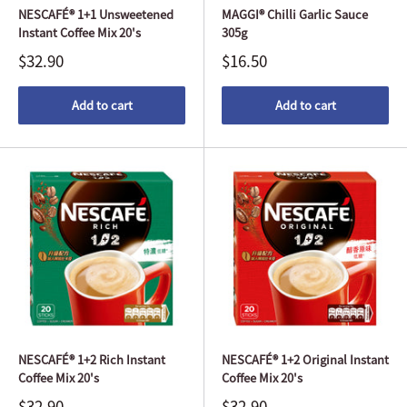
NESCAFÉ® 1+1 Unsweetened
MAGGI® Chilli Garlic Sauce
Instant Coffee Mix 20's
305g
$32.90
$16.50
Add to cart
Add to cart
NESCAFÉ® 1+2 Rich Instant
NESCAFÉ® 1+2 Original Instant
Coffee Mix 20's
Coffee Mix 20's
$32.90
$32.90