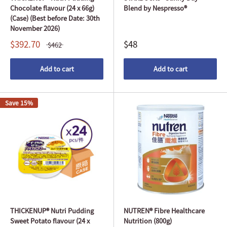
Chocolate flavour (24 x 66g)
Blend by Nespresso®
(Case) (Best before Date: 30th
November 2026)
$392.70
$48
$462
Add to cart
Add to cart
Save 15%
THICKENUP® Nutri Pudding
NUTREN® Fibre Healthcare
Sweet Potato flavour (24 x
Nutrition (800g)