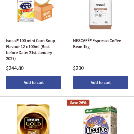
Isocal® 100 mini Corn Soup
NESCAFÉ® Espresso Coffee
Flavour 12 x 100ml (Best
Bean 1kg
before Date: 21st January
2027)
$244.80
$200
Add to cart
Add to cart
Save 26%