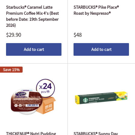
Starbucks® Caramel Latte
STARBUCKS® Pike Place®
Premium Coffee Mix 4's (Best
Roast by Nespresso®
before Date: 19th September
2026)
$29.90
$48
Add to cart
Add to cart
Save 15%
THICKENUP® Nutri Pudding
STARBUCKS® Sunny Day