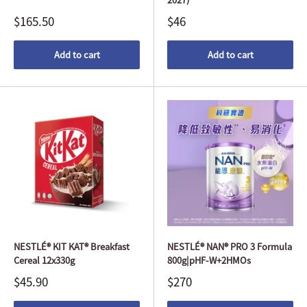
$165.50
$46
Add to cart
Add to cart
NESTLÉ® KIT KAT® Breakfast
NESTLÉ® NAN® PRO 3 Formula
Cereal 12x330g
800g|pHF-W+2HMOs
$45.90
$270