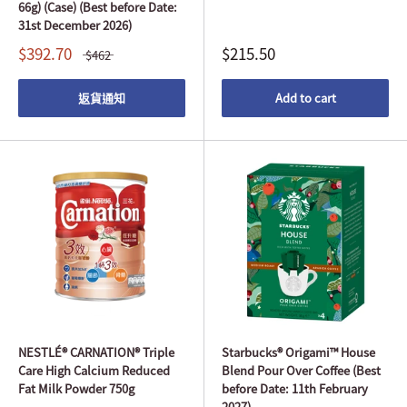
66g) (Case) (Best before Date:
31st December 2026)
$392.70
$215.50
$462
返貨通知
Add to cart
NESTLÉ® CARNATION® Triple
Starbucks® Origami™ House
Care High Calcium Reduced
Blend Pour Over Coffee (Best
Fat Milk Powder 750g
before Date: 11th February
2027)