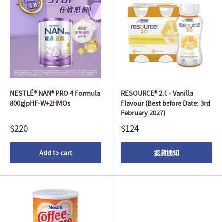
NESTLÉ® NAN® PRO 4 Formula
RESOURCE® 2.0 - Vanilla
800g|pHF-W+2HMOs
Flavour (Best before Date: 3rd
February 2027)
$220
$124
Add to cart
返貨通知