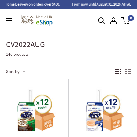
ome Delivery on orders over $450.
From now until August 31, 2026, VITAL PROTEINS™
0
CV2022AUG
140 products
Sort by