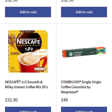
Add to cart
Add to cart
NESCAFÉ® 1+2 Smooth &
STARBUCKS® Single Origin
Milky Instant Coffee Mix 20's
Coffee Colombia by
Nespresso®
$32.90
$48
Add to cart
Add to cart