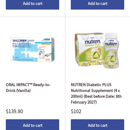
Add to cart
Add to cart
ORAL IMPACT™ Ready-to-
NUTREN Diabetic PLUS
Drink (Vanilla)
Nutritional Supplement (4 x
200ml) (Best before Date: 8th
February 2027)
$139.80
$102
Add to cart
Add to cart