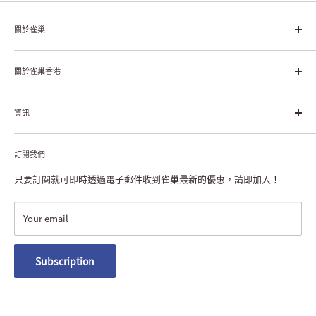
關於雀巢
雀巢集團起源於1866年的瑞士，目前是全球領先的「營養、健康、
幸福生活」企業。雀巢的目標是「我們充分發掘食品的力量，提升
關於雀巢香港
每個個體的生活品質，無論現在還是未來」。
About Nestlé HK
資訊
Nestlé Hong Kong Creating Shared Value
Contact Us
Payment & Delivery
Privacy Notice
訂閱我們
Returns or Exchanges
NESCAFÉ® Dolce Gusto® Machine Registration
FAQ
只要訂閱就可即時透過電子郵件收到雀巢最新的優惠，請即加入！
Terms and Conditions
Nestlé Member Rewards
Your email
Macau Delivery
Subscription