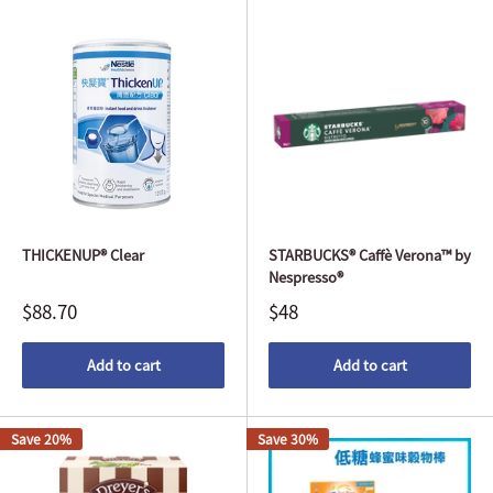
THICKENUP® Clear
STARBUCKS® Caffè Verona™ by
Nespresso®
$88.70
$48
Add to cart
Add to cart
Save 20%
Save 30%