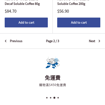
Decaf Soluble Coffee 80g
Soluble Coffee 200g
$84.70
$56.90
Add to cart
Add to cart
Previous
Page 2 / 3
Next
免運費
購物滿$450免運費