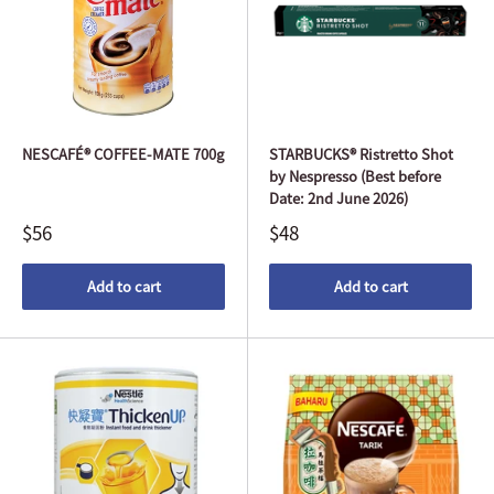
NESCAFÉ® COFFEE-MATE 700g
STARBUCKS® Ristretto Shot
by Nespresso (Best before
Date: 2nd June 2026)
$56
$48
Add to cart
Add to cart