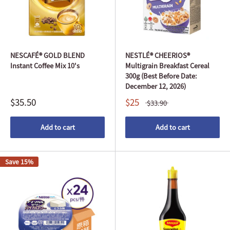
NESCAFÉ® GOLD BLEND
NESTLÉ® CHEERIOS®
Instant Coffee Mix 10's
Multigrain Breakfast Cereal
300g (Best Before Date:
December 12, 2026)
$35.50
$25
$33.90
Add to cart
Add to cart
Save 15%