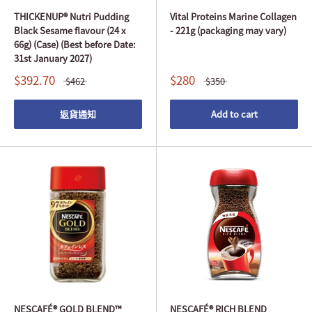
THICKENUP® Nutri Pudding
Vital Proteins Marine Collagen
Black Sesame flavour (24 x
- 221g (packaging may vary)
66g) (Case) (Best before Date:
31st January 2027)
$392.70
$280
$462
$350
返貨通知
Add to cart
NESCAFÉ® GOLD BLEND™
NESCAFÉ® RICH BLEND