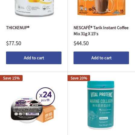
THICKENUP®
NESCAFÉ® Tarik Instant Coffee
Mix 31g X 15's
$77.50
$44.50
Add to cart
Add to cart
Save 15%
Save 20%