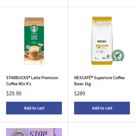
STARBUCKS® Latte Premium
NESCAFÉ® Superiore Coffee
Coffee Mix 4's
Bean 1kg
$29.90
$289
Add to cart
Add to cart