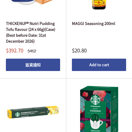
THICKENUP® Nutri Pudding
MAGGI Seasoning 200ml
Tofu flavour (24 x 66g)(Case)
(Best before Date: 31st
December 2026)
$392.70
$20.80
$462
返貨通知
Add to cart