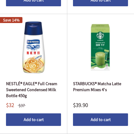
Save 14%
NESTLÉ® EAGLE® Full Cream
STARBUCKS® Matcha Latte
Sweetened Condensed Milk
Premium Mixes 4's
Bottle 450g
$32
$39.90
$37
Add to cart
Add to cart